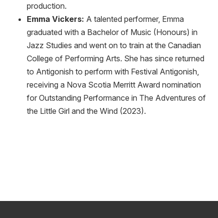
production.
Emma Vickers:
A talented performer, Emma
graduated with a Bachelor of Music (Honours) in
Jazz Studies and went on to train at the Canadian
College of Performing Arts. She has since returned
to Antigonish to perform with Festival Antigonish,
receiving a Nova Scotia Merritt Award nomination
for Outstanding Performance in The Adventures of
the Little Girl and the Wind (2023).