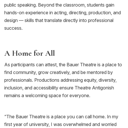
public speaking. Beyond the classroom, students gain
hands-on experience in acting, directing, production, and
design — skills that translate directly into professional
success.
A Home for All
As participants can attest, the Bauer Theatre is a place to
find community, grow creatively, and be mentored by
professionals. Productions addressing equity, diversity,
inclusion, and accessibility ensure Theatre Antigonish
remains a welcoming space for everyone.
“
The Bauer Theatre is a place you can call home. In my
first year of university, I was overwhelmed and worried