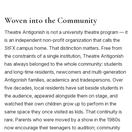
Woven into the Community
Theatre Antigonish is not a university theatre program — it
is an independent non-profit organization that call
s
the
StFX
campus home. That distinction matters. Free from
the constraints of a single institution, Theatre Antigonish
has always belonged to the whole community: students
and long-time residents, newcomers and multi-generation
Antigonish families, academics and tradespersons. Over
five decades,
local residents
have sat beside students in
the audience, appeared alongside them on stage, and
watched their own children grow up to perform in the
same space they once visited as kids. That continuity is
rare. Parents who were moved by a show in the 1980s
now encourage their teenagers to audition; community