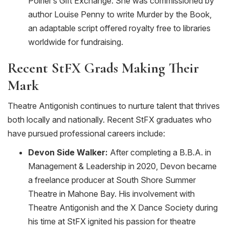
Poirier’s Gift Exchange. She was commissioned by
author Louise Penny to write Murder by the Book,
an adaptable script offered royalty free to libraries
worldwide for fundraising.
Recent
StFX
Grads Making Their
Mark
Theatre Antigonish continues to nurture talent that thrives
both locally and nationally. Recent StFX graduates who
have pursued professional careers include:
Devon Side Walker:
After completing a B.B.A. in
Management & Leadership in 2020, Devon became
a freelance producer at South Shore Summer
Theatre in Mahone Bay. His involvement with
Theatre Antigonish and the X Dance Society during
his time at StFX ignited his passion for theatre