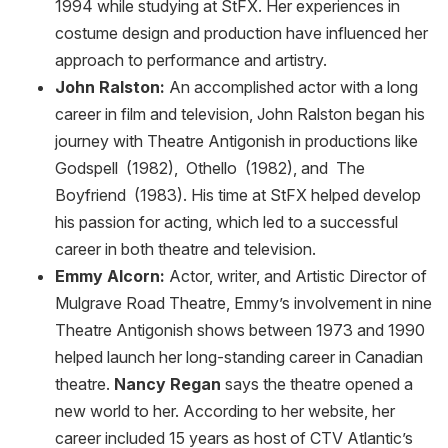
1994 while studying at StFX. Her experiences in
costume design and production have influenced her
approach to performance and artistry.
John Ralston:
An accomplished actor with a long
career in film and television, John Ralston began his
journey with Theatre Antigonish in productions like
Godspell (1982), Othello (1982), and The
Boyfriend (1983). His time at StFX helped develop
his passion for acting, which led to a successful
career in both theatre and television.
Emmy Alcorn:
Actor, writer, and Artistic Director of
Mulgrave Road Theatre, Emmy’s involvement in nine
Theatre Antigonish shows between 1973 and 1990
helped launch her long-standing career in Canadian
theatre.
Nancy Regan
says the theatre opened a
new world to her. According to her website, her
career included 15 years as host of CTV Atlantic’s