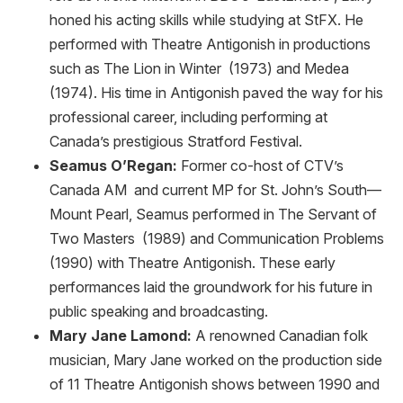
honed his acting skills while studying at StFX. He
performed with Theatre Antigonish in productions
such as The Lion in Winter (1973) and Medea
(1974). His time in Antigonish paved the way for his
professional career, including performing at
Canada’s prestigious Stratford Festival.
Seamus O’Regan:
Former co-host of CTV’s
Canada AM and current MP for St. John’s South—
Mount Pearl, Seamus performed in The Servant of
Two Masters (1989) and Communication Problems
(1990) with Theatre Antigonish. These early
performances laid the groundwork for his future in
public speaking and broadcasting.
Mary Jane Lamond:
A renowned Canadian folk
musician, Mary Jane worked on the production side
of 11 Theatre Antigonish shows between 1990 and