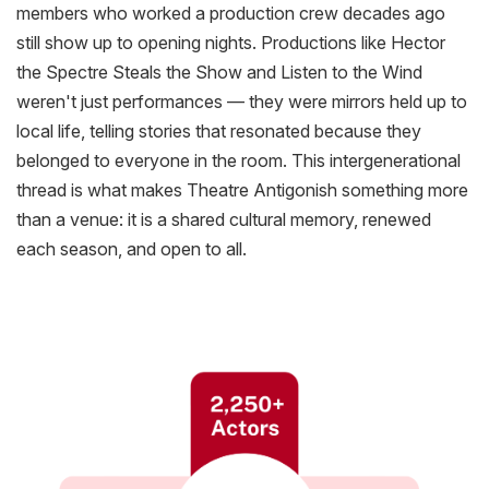
members who worked a
production crew decades
ago
still show up to opening nights. Productions like
Hector
the Spectre Steals the Show
and
Listen to the Wind
weren't just performances — they were mirrors held up to
local life, telling stories that resonated because they
belonged to everyone in the room. This intergenerational
thread is what makes Theatre Antigonish something more
than a venue: it is a shared cultural memory, renewed
each season, and open to all.