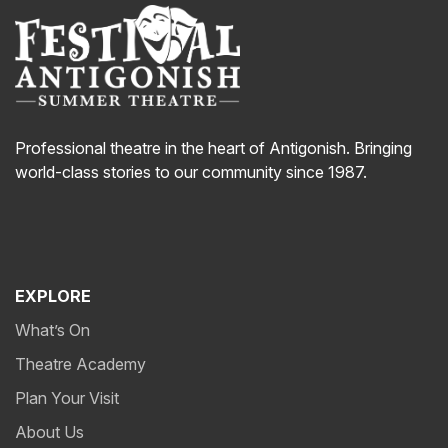
Professional theatre in the heart of Antigonish. Bringing
world-class stories to our community since 1987.
EXPLORE
What’s On
Theatre Academy
Plan Your Visit
About Us