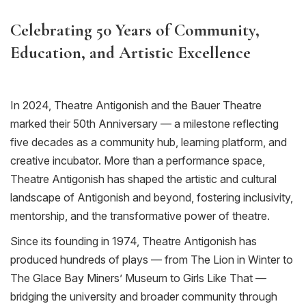
Celebrating 50 Years of Community,
Education, and Artistic Excellence
In 2024, Theatre Antigonish and the Bauer Theatre
marked their 50th Anniversary — a milestone reflecting
five decades as a community hub, learning platform, and
creative incubator. More than a performance space,
Theatre Antigonish has shaped the artistic and cultural
landscape of Antigonish and beyond, fostering inclusivity,
mentorship, and the transformative power of theatre.
Since its founding
in 1974
, Theatre Antigonish has
produced hundreds of plays — from
The Lion in Winter
to
The Glace Bay Miners
’
Museum
to
Girls Like That
—
bridging the university and broader community through