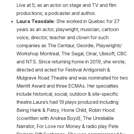
Live at 5; as an actor on stage and TV and film
productions; a podcaster and author.
Laura Teasdale:
She worked in Quebec for 27
years as an actor, playwright, musician, cartoon
voice, director, teacher and clown for such
companies as The Centaur, Geordie, Playwrights’
Workshop Montreal, The Segal, Cinar, Ubisoft, CBC
and NTS. Since returning home in 2019, she wrote,
directed and acted for Festival Antigonish &
Mulgrave Road Theatre and was nominated for two
Merritt Award and three ECMAs. Her specialties
include historical, social, outdoor & site-specific
theatre.Laura’s had 19 plays produced including
Being Hank & Patsy, Home Child, Robin Hood
(cowritten with Andrea Boyd), The Unreliable
Narrator, For Love nor Money & radio play Pete