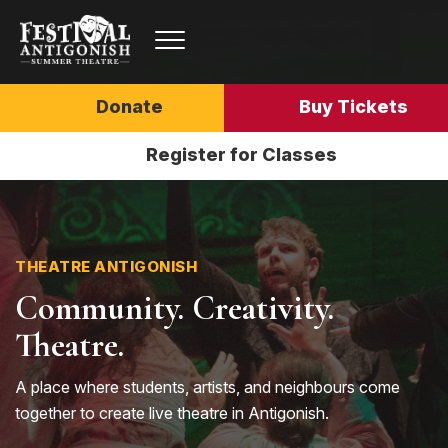
Donate
Buy Tickets
Register for Classes
THEATRE ANTIGONISH
Community. Creativity.
Theatre.
A place where students, artists, and neighbours come
together to create live theatre in Antigonish.