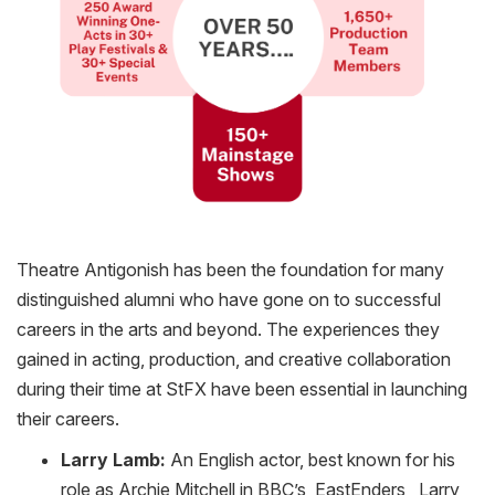
Theatre Antigonish has been the foundation for many
distinguished alumni who have gone on to successful
careers in the arts and beyond. The experiences they
gained in acting, production, and creative collaboration
during their time at
StFX
have been essential in launching
their careers.
Larry Lamb:
An English actor, best known for his
role as Archie Mitchell in BBC’s EastEnders , Larry