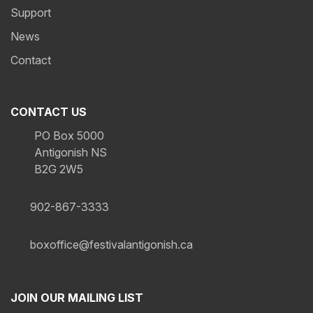
Support
News
Contact
CONTACT US
PO Box 5000
Antigonish NS
B2G 2W5
902-867-3333
boxoffice@festivalantigonish.ca
JOIN OUR MAILING LIST