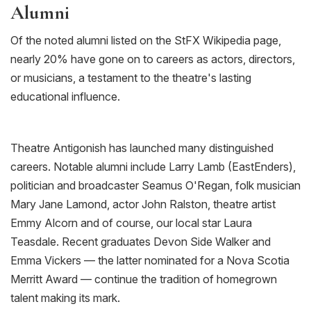
Alumni
Of the noted alumni listed on the
StFX
Wikipedia page,
nearly 20% have gone on to careers as actors, directors,
or musicians, a testament to the theatre's lasting
educational influence.
Theatre Antigonish has launched many distinguished
careers. Notable alumni include Larry Lamb (
EastEnders
),
politician and broadcaster Seamus O'Regan, folk musician
Mary Jane Lamond, actor John Ralston, theatre artist
Emmy Alcorn
and of course, our local star Laura
Teasdale
. Recent graduates Devon Side Walker and
Emma Vickers — the latter nominated for a Nova Scotia
Merritt Award — continue the tradition of homegrown
talent making its mark.