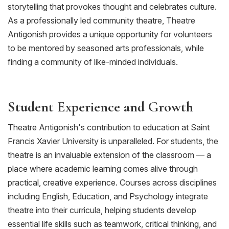
storytelling that provokes thought and celebrates culture.
As a professionally led community theatre,
Theatre
Antigonish provides
a unique opportunity for
volunteers
to
be mentored by
seasoned arts professionals,
while
finding a community of like-minded individuals.
Student Experience and Growth
Theatre Antigonish's contribution to education at
Saint
Francis Xavier University
is unparalleled. For students, the
theatre is an invaluable extension of the classroom — a
place where academic learning comes alive through
practical, creative experience. Courses across disciplines
including English, Education, and Psychology integrate
theatre into their curricula, helping students develop
essential life skills such as teamwork, critical thinking, and