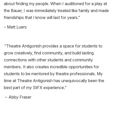
about finding my people. When I auditioned for a play at
the Bauer, I was immediately treated like family and made
friendships that I know will last for years
.”
– Matt Luers
“
Theatre Antigonish provides a space for students to
grow creatively, find community, and build lasting
connections with other students and community
members. It also creates incredible opportunities for
students to be mentored by theatre professionals. My
time at Theatre Antigonish has unequivocally been the
best part of my
StFX
experience.”
– Abby Fraser