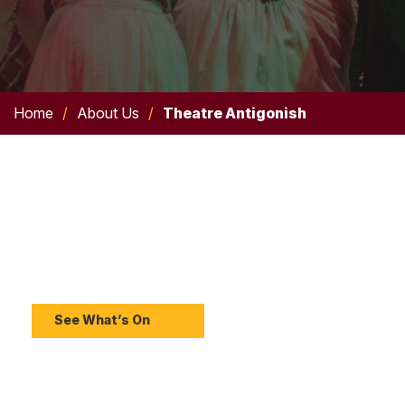
Home
/
About Us
/
Theatre Antigonish
Upcoming Shows
Discover upcoming Theatre Antigonish productions
and experience live theatre at the Bauer.
See What’s On