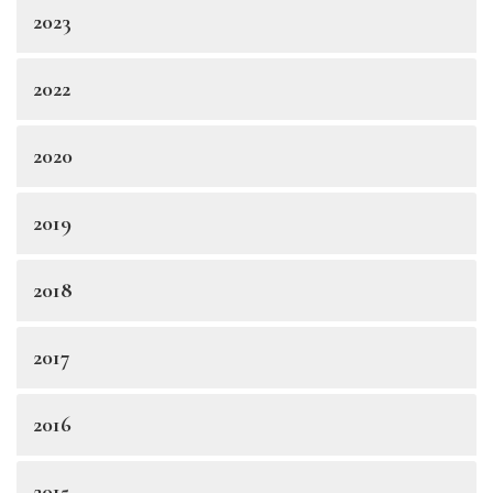
2023
2022
2020
2019
2018
2017
2016
2015