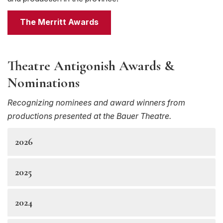
The Merritt Awards
Theatre Antigonish Awards &
Nominations
Recognizing nominees and award winners from
productions presented at the Bauer Theatre.
2026
2025
2024