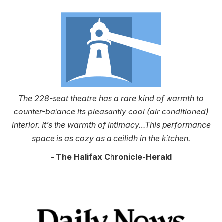
The 228-seat theatre has a rare kind of warmth to
counter-balance its pleasantly cool (air conditioned)
interior. It’s the warmth of intimacy…This performance
space is as cozy as a ceilidh in the kitchen.
- The Halifax Chronicle-Herald