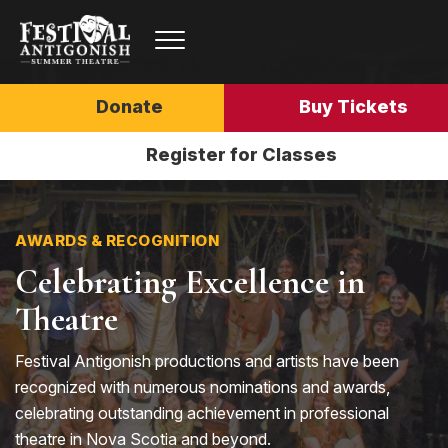
Donate
Buy Tickets
Register for Classes
AWARDS & RECOGNITION
Celebrating Excellence in
Theatre
Festival Antigonish productions and artists have been
recognized with numerous nominations and awards,
celebrating outstanding achievement in professional
theatre in Nova Scotia and beyond.