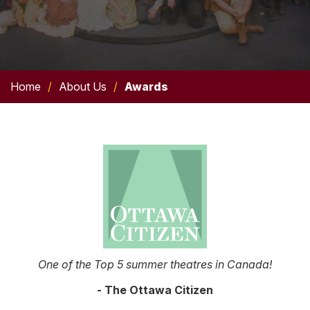
Home
/
About Us
/
Awards
One of the Top 5 summer theatres in Canada!
- The Ottawa Citizen