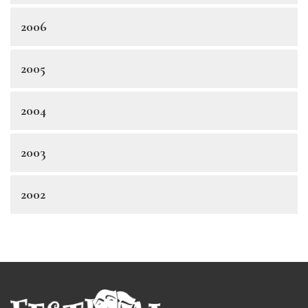
2006
2005
2004
2003
2002