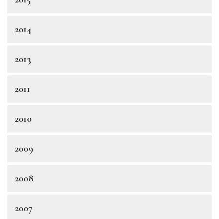
2014
2013
2011
2010
2009
2008
2007