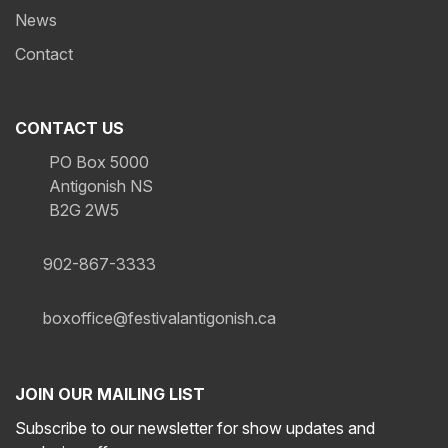
News
Contact
CONTACT US
PO Box 5000
Antigonish NS
B2G 2W5
902-867-3333
boxoffice@festivalantigonish.ca
JOIN OUR MAILING LIST
Subscribe to our newsletter for show updates and