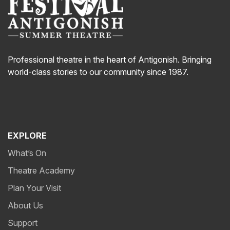
Professional theatre in the heart of Antigonish. Bringing
world-class stories to our community since 1987.
EXPLORE
What’s On
Theatre Academy
Plan Your Visit
About Us
Support