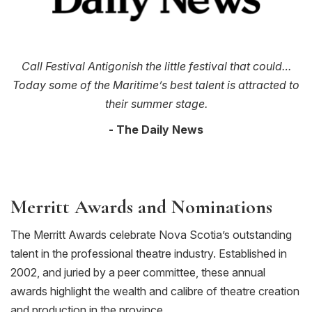
Call Festival Antigonish the little festival that could…
Today some of the Maritime’s best talent is attracted to
their summer stage.
- The Daily News
Merritt Awards and Nominations
The Merritt Awards celebrate Nova Scotia’s outstanding
talent in the professional theatre industry. Established in
2002, and juried by a peer committee, these annual
awards highlight the wealth and calibre of theatre creation
and production in the province.