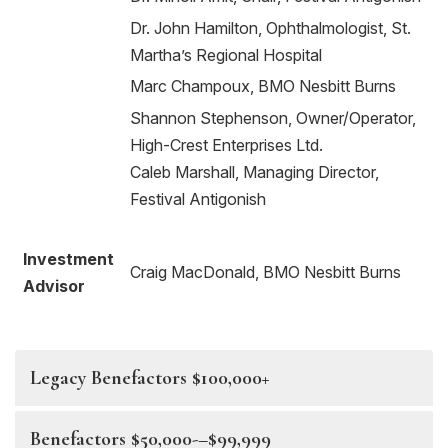
Dr. John Hamilton, Ophthalmologist, St.
Martha’s Regional Hospital
Marc Champoux, BMO Nesbitt Burns
Shannon Stephenson, Owner/Operator,
High-Crest Enterprises Ltd.
Caleb Marshall, Managing Director,
Festival Antigonish
Investment
Craig MacDonald, BMO Nesbitt Burns
Advisor
Legacy Benefactors $100,000+
Benefactors $50,000-–$99,999