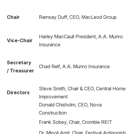
Chair
Ramsay Duff, CEO, MacLeod Group
Harley MacCaull President, A.A. Munro
Vice-Chair
Insurance
Secretary
Chad Relf, A.A. Munro Insurance
/ Treasurer
Steve Smith, Chair & CEO, Central Home
Directors
Improvement
Donald Chisholm, CEO, Nova
Construction
Frank Sobey, Chair, Crombie REIT
Dr. Minoli Amit, Chair, Festival Antigonish