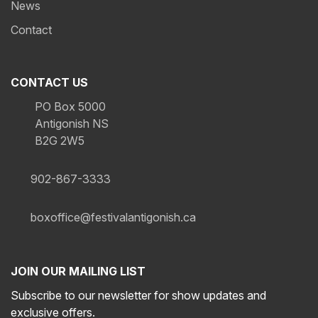
News
Contact
CONTACT US
PO Box 5000
Antigonish NS
B2G 2W5
902-867-3333
boxoffice@festivalantigonish.ca
JOIN OUR MAILING LIST
Subscribe to our newsletter for show updates and
exclusive offers.