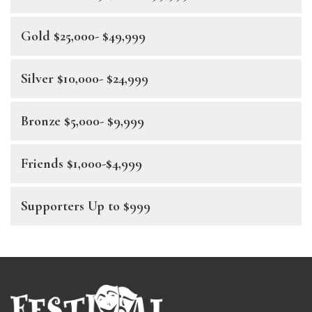
Gold $25,000- $49,999
Silver $10,000- $24,999
Bronze $5,000- $9,999
Friends $1,000-$4,999
Supporters Up to $999