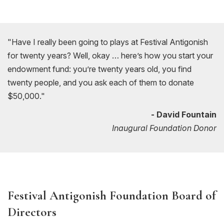
"Have I really been going to plays at Festival Antigonish
for twenty years? Well, okay … here’s how you start your
endowment fund: you’re twenty years old, you find
twenty people, and you ask each of them to donate
$50,000."
- David Fountain
Inaugural Foundation Donor
Festival Antigonish Foundation Board of
Directors