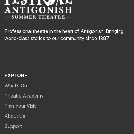
Professional theatre in the heart of Antigonish. Bringing
world-class stories to our community since 1987.
EXPLORE
What’s On
Theatre Academy
Plan Your Visit
About Us
Support