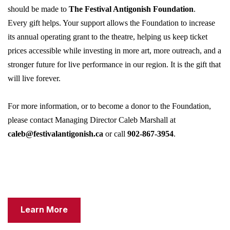
should be made to
The Festival Antigonish Foundation
.
Every gift helps. Your support allows the Foundation to increase
its annual operating grant to the theatre, helping us keep ticket
prices accessible while investing in more art, more outreach, and a
stronger future for live performance in our region. It is the gift that
will live forever.
For more information, or to become a donor to the Foundation,
please contact Managing Director Caleb Marshall at
caleb@festivalantigonish.ca
or call
902-867-3954
.
Learn More