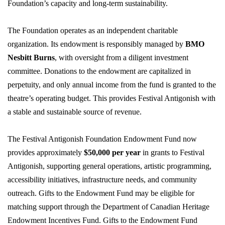
Foundation’s capacity and long-term sustainability.
The Foundation
operates
as an independent charitable
organization. Its endowment is responsibly managed by
BMO
Nesbitt Burns
, with oversight from a diligent investment
committee. Donations to the endowment are capitalized in
perpetuity, and only annual income from the fund is granted to the
theatre’s operating budget. This provides Festival Antigonish with
a stable and sustainable source of revenue.
The Festival Antigonish Foundation Endowment Fund now
provides approximately
$50,000 per year
in grants to Festival
Antigonish, supporting general operations, artistic programming,
accessibility initiatives, infrastructure needs, and community
outreach. Gifts to the Endowment Fund may be eligible for
matching support through the Department of Canadian Heritage
Endowment Incentives Fund. Gifts to the Endowment Fund