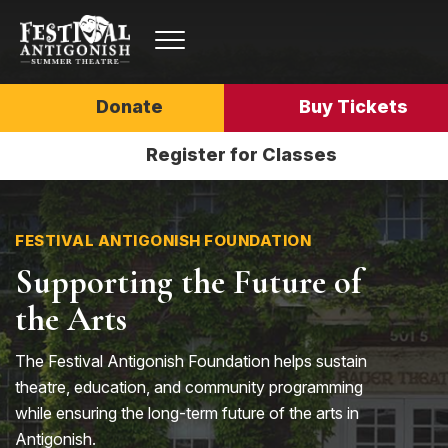
Donate
Buy Tickets
Register for Classes
FESTIVAL ANTIGONISH FOUNDATION
Supporting the Future of
the Arts
The Festival Antigonish Foundation helps sustain
theatre, education, and community programming
while ensuring the long-term future of the arts in
Antigonish.