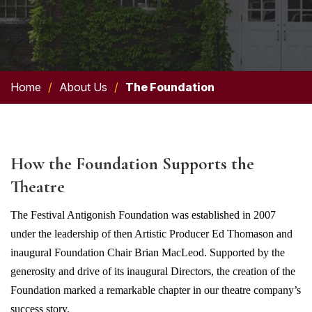
Home
/
About Us
/
The Foundation
How the Foundation Supports the
Theatre
The Festival Antigonish Foundation was
established
in 2007
under the leadership of then Artistic Producer Ed Thomason and
inaugural Foundation Chair Brian MacLeod. Supported by the
generosity and drive of its inaugural Directors, the creation of the
Foundation marked a remarkable chapter in our theatre company’s
success story.