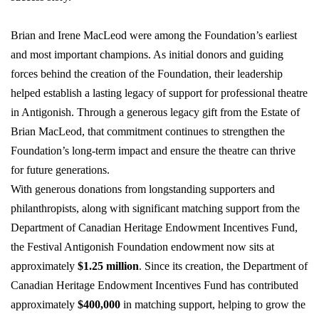
Brian and Irene MacLeod were among the Foundation’s earliest
and most important champions. As
initial
donors and guiding
forces behind the creation of the Foundation, their leadership
helped
establish
a lasting legacy
of support for professional theatre
in Antigonish. Through a generous legacy gift from the Estate of
Brian MacLeod, that commitment continues to strengthen the
Foundation’s long-term impact and ensure the theatre can thrive
for future generations.
With generous donations from longstanding supporters and
philanthropists, along with significant matching support from the
Department of Canadian Heritage Endowment Incentives Fund,
the Festival Antigonish Foundation endowment now sits at
approximately
$1.25 million
. Since its creation, the Department of
Canadian Heritage Endowment Incentives Fund has contributed
approximately
$400,000
in matching support, helping to grow the