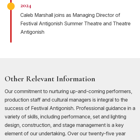
2024
Caleb Marshall joins as Managing Director of
Festival Antigonish Summer Theatre and Theatre
Antigonish
Other Relevant Information
Our commitment to nurturing up-and-coming performers,
production staff and cultural managers is integral to the
success of Festival Antigonish. Professional guidance in a
variety of skills, including performance, set and lighting
design, construction, and stage management is a key
element of our undertaking. Over our twenty-five year