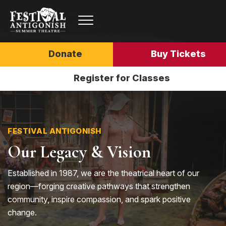
Donate
Buy Tickets
Register for Classes
FESTIVAL ANTIGONISH
Our Legacy & Vision
Established in 1987, we are the theatrical heart of our
region—forging creative pathways that strengthen
community, inspire compassion, and spark positive
change.