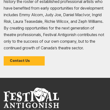
history the roster of established professional artists who
have benefited from early opportunities for development
includes Emmy Alcorn, Judy Joe, Daniel MacIvor, Ingrid
Risk, Laura Teasedale, Richie Wilcox, and Zeph Williams.
By creating opportunities for the next generation of
theatre professionals, Festival Antigonish contributes not
only to the success of our own company, but to the
continued growth of Canada’s theatre sector.
Contact Us