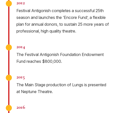
2012
Festival Antigonish completes a successful 25th
season and launches the ‘Encore Fund’, a flexible
plan for annual donors, to sustain 25 more years of
professional, high quality theatre.
2014
The Festival Antigonish Foundation Endowment
Fund reaches $800,000.
2015
The Main Stage production of Lungs is presented
at Neptune Theatre.
2016