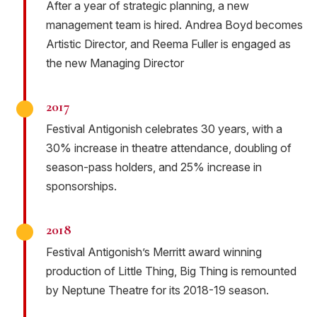
After a year of strategic planning, a new
management team is hired. Andrea Boyd becomes
Artistic Director, and Reema Fuller is engaged as
the new Managing Director
2017
Festival Antigonish celebrates 30 years, with a
30% increase in theatre attendance, doubling of
season-pass holders, and 25% increase in
sponsorships.
2018
Festival Antigonish’s Merritt award winning
production of Little Thing, Big Thing is remounted
by Neptune Theatre for its 2018-19 season.