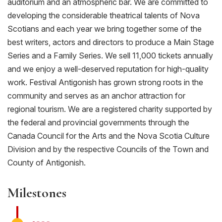
auditorium and an atmospheric bar. We are committed to
developing the considerable theatrical talents of Nova
Scotians and each year we bring together some of the
best writers, actors and directors to produce a Main Stage
Series and a Family Series. We sell 11,000 tickets annually
and we enjoy a well-deserved reputation for high-quality
work. Festival Antigonish has grown strong roots in the
community and serves as an anchor attraction for
regional tourism. We are a registered charity supported by
the federal and provincial governments through the
Canada Council for the Arts and the Nova Scotia Culture
Division and by the respective Councils of the Town and
County of Antigonish.
Milestones