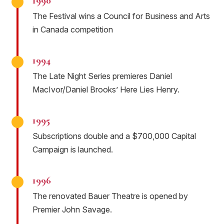
1990
The Festival wins a Council for Business and Arts
in Canada competition
1994
The Late Night Series premieres Daniel
MacIvor/Daniel Brooks’ Here Lies Henry.
1995
Subscriptions double and a $700,000 Capital
Campaign is launched.
1996
The renovated Bauer Theatre is opened by
Premier John Savage.