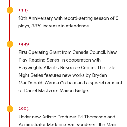
1997
10th Anniversary with record-setting season of 9
plays, 38% increase in attendance.
1999
First Operating Grant from Canada Council. New
Play Reading Series, in cooperation with
Playwrights Atlantic Resource Centre. The Late
Night Series features new works by Bryden
MacDonald, Wanda Graham and a special remount
of Daniel MacIvor’s Marion Bridge.
2005
Under new Artistic Producer Ed Thomason and
Administrator Madonna Van Vonderen, the Main