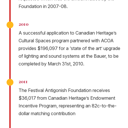
Foundation in 2007-08.
2010
A successful application to Canadian Heritage’s
Cultural Spaces program partnered with ACOA
provides $196,097 for a ‘state of the art’ upgrade
of lighting and sound systems at the Bauer, to be
completed by March 31st, 2010.
2011
The Festival Antigonish Foundation receives
$36,017 from Canadian Heritage’s Endowment
Incentive Program, representing an 82c-to-the-
dollar matching contribution