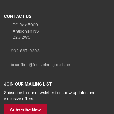
CONTACT US
PO Box 5000
Antigonish NS
B2G 2W5
902-867-3333
boxoffice@festivalantigonish.ca
JOIN OUR MAILING LIST
Subscribe to our newsletter for show updates and
exclusive offers.
Subscribe Now