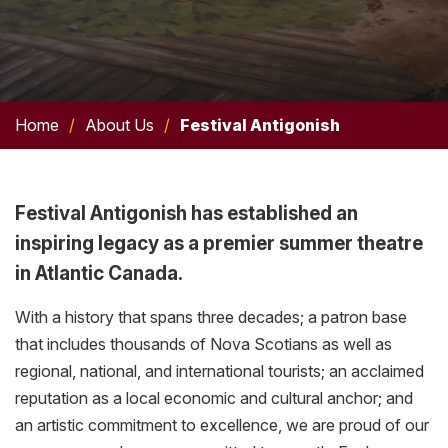
Home
/
About Us
/
Festival Antigonish
Festival Antigonish has established an
inspiring legacy as a premier summer theatre
in Atlantic Canada.
With a history that spans three decades; a patron base
that includes thousands of Nova Scotians as well as
regional, national, and international tourists; an acclaimed
reputation as a local economic and cultural anchor; and
an artistic commitment to excellence, we are proud of our