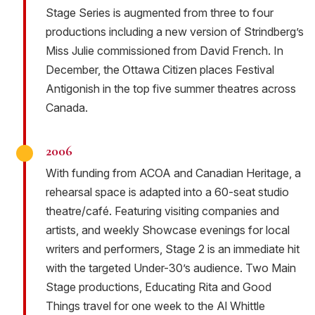
Stage Series is augmented from three to four
productions including a new version of Strindberg’s
Miss Julie commissioned from David French. In
December, the Ottawa Citizen places Festival
Antigonish in the top five summer theatres across
Canada.
2006
With funding from ACOA and Canadian Heritage, a
rehearsal space is adapted into a 60-seat studio
theatre/café. Featuring visiting companies and
artists, and weekly Showcase evenings for local
writers and performers, Stage 2 is an immediate hit
with the targeted Under-30’s audience. Two Main
Stage productions, Educating Rita and Good
Things travel for one week to the Al Whittle