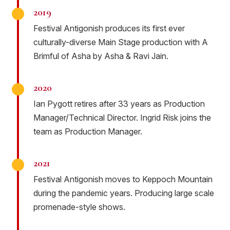
2019
Festival Antigonish produces its first ever
culturally-diverse Main Stage production with A
Brimful of Asha by Asha & Ravi Jain.
2020
Ian Pygott retires after 33 years as Production
Manager/Technical Director. Ingrid Risk joins the
team as Production Manager.
2021
Festival Antigonish moves to Keppoch Mountain
during the pandemic years. Producing large scale
promenade-style shows.