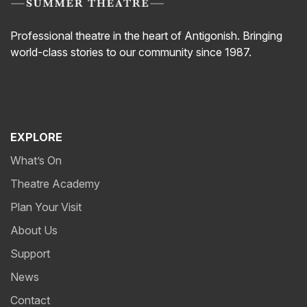
Professional theatre in the heart of Antigonish. Bringing
world-class stories to our community since 1987.
EXPLORE
What’s On
Theatre Academy
Plan Your Visit
About Us
Support
News
Contact