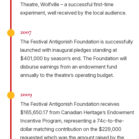
Theatre, Wolfville – a successful first-time
experiment, well received by the local audience.
2007
The Festival Antigonish Foundation is successfully
launched with inaugural pledges standing at
$401,000 by season’s end. The Foundation will
disburse earnings from an endowment fund
annually to the theatre’s operating budget.
2009
The Festival Antigonish Foundation receives
$165,650.17 from Canadian Heritage’s Endowment
Incentive Program, representing a 74c-to-the-
dollar matching contribution on the $229,000
requested which was the amount raised by the