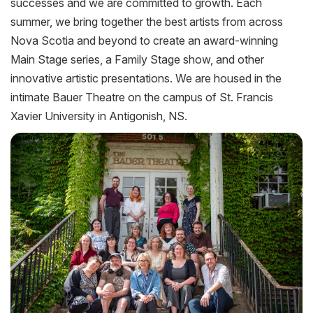
successes and we are committed to growth. Each
summer, we bring together the best artists from across
Nova Scotia and beyond to create an award-winning
Main Stage series, a Family Stage show, and other
innovative artistic presentations. We are housed in the
intimate Bauer Theatre on the campus of St. Francis
Xavier University in Antigonish, NS.