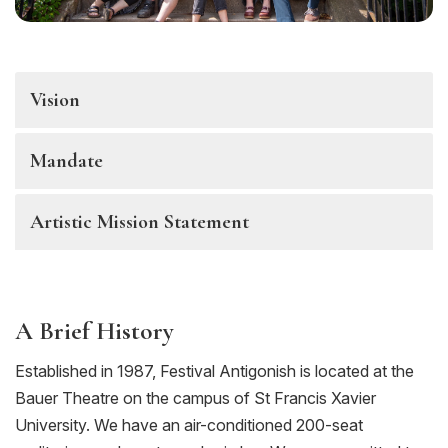
Vision
Mandate
Artistic Mission Statement
A Brief History
Established in 1987, Festival Antigonish is located at the
Bauer Theatre on the campus of St Francis Xavier
University. We have an air-conditioned 200-seat