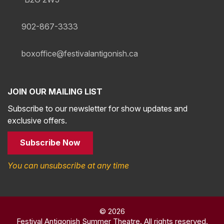
902-867-3333
boxoffice@festivalantigonish.ca
JOIN OUR MAILING LIST
Subscribe to our newsletter for show updates and
exclusive offers.
Subscribe Now
You can unsubscribe at any time
© 2026
Festival Antigonish Summer Theatre. All rights reserved.