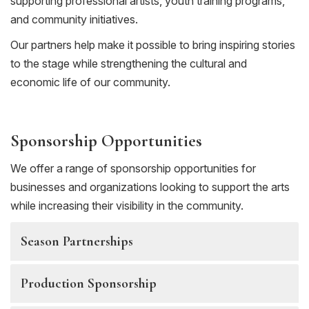
supporting professional artists, youth training programs,
and community initiatives.
Our partners help make it possible to bring inspiring stories
to the stage while strengthening the cultural and
economic life of our community.
Sponsorship Opportunities
We offer a range of sponsorship opportunities for
businesses and organizations looking to support the arts
while increasing their visibility in the community.
Season Partnerships
Production Sponsorship