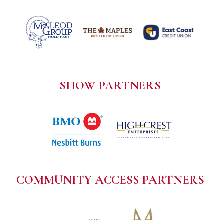
SHOW PARTNERS
COMMUNITY ACCESS PARTNERS