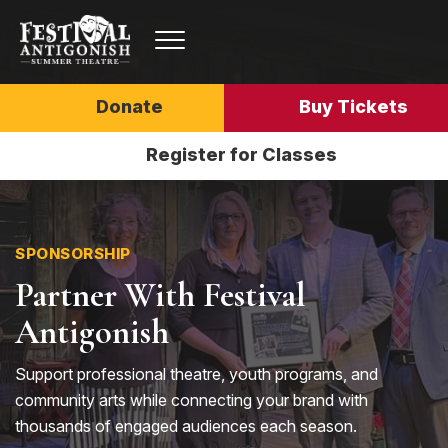
Donate
Buy Tickets
Register for Classes
SPONSORSHIP
Partner With Festival
Antigonish
Support professional theatre, youth programs, and
community arts while connecting your brand with
thousands of engaged audiences each season.