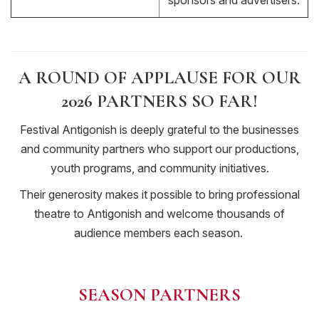
sponsors and advertisers.
A ROUND OF APPLAUSE FOR OUR
2026 PARTNERS SO FAR!
Festival Antigonish is deeply grateful to the businesses
and community partners who support our productions,
youth programs, and community initiatives.
Their generosity makes it possible to bring professional
theatre to Antigonish and welcome thousands of
audience members each season.
SEASON PARTNERS