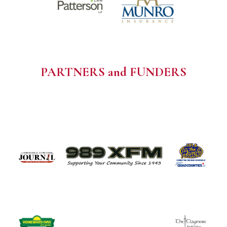
PARTNERS and FUNDERS