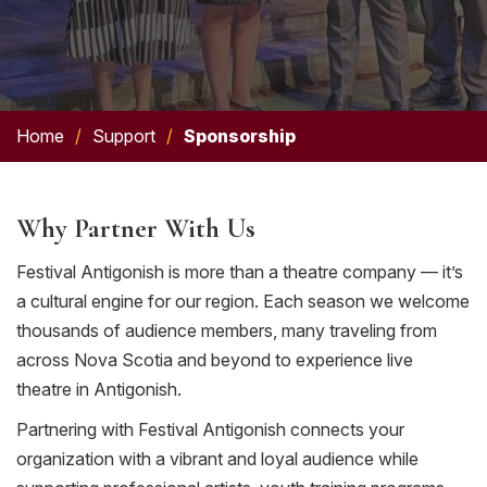
Home
/
Support
/
Sponsorship
Why Partner With Us
Festival Antigonish is more than a theatre company — it’s
a cultural engine for our region. Each season we welcome
thousands of audience members, many traveling from
across Nova Scotia and beyond to experience live
theatre in Antigonish.
Partnering with Festival Antigonish connects your
organization with a vibrant and loyal audience while