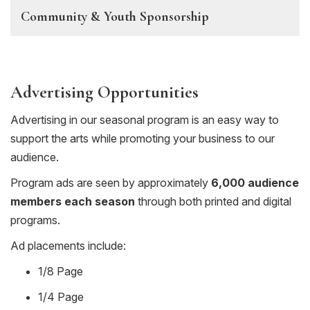
Community & Youth Sponsorship
Advertising Opportunities
Advertising in our seasonal program is an easy way to
support the arts while promoting your business to our
audience.
Program ads are seen by approximately
6,000 audience
members each season
through both printed and digital
programs.
Ad placements include:
1/8 Page
1/4 Page