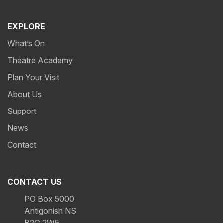
EXPLORE
What’s On
Theatre Academy
Plan Your Visit
About Us
Support
News
Contact
CONTACT US
PO Box 5000
Antigonish NS
B2G 2W5