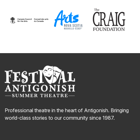
Professional theatre in the heart of Antigonish. Bringing
world-class stories to our community since 1987.