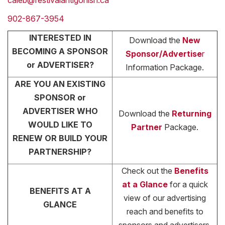
caleb@festivalantigonish.ca
902-867-3954
INTERESTED IN
Download the
New
BECOMING A SPONSOR
Sponsor/Advertise
r
or ADVERTISER?
Information Package.
ARE YOU AN EXISTING
SPONSOR or
ADVERTISER WHO
Download the
Returning
WOULD LIKE TO
Partner
Package.
RENEW OR BUILD YOUR
PARTNERSHIP?
Check out the
Benefits
at a Glance
for a quick
BENEFITS AT A
view of our advertising
GLANCE
reach and benefits to