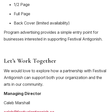
1/2 Page
Full Page
Back Cover (limited availability)
Program advertising provides a simple entry point for
businesses interested in supporting Festival Antigonish.
Let’s Work Together
We would love to explore how a partnership with Festival
Antigonish can support both your organization and the
arts in our community.
Managing Director
Caleb Marshall