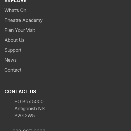
EXPLORE
What’s On
Theatre Academy
Plan Your Visit
About Us
Support
News
Contact
CONTACT US
PO Box 5000
Antigonish NS
B2G 2W5