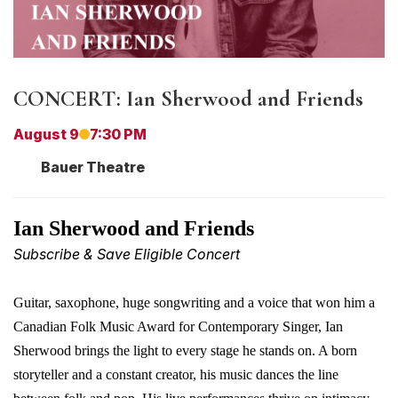
CONCERT: Ian Sherwood and Friends
August 9
7:30 PM
Bauer Theatre
I
an Sherwood and Friends
Subscribe & Save Eligible Concert
Guitar, saxophone, huge
songwriting
and a voice that won him a
Canadian Folk Music Award for Contemporary Singer, Ian
Sherwood brings the light to every stage he stands on. A born
storyteller and a constant creator, his music dances the line