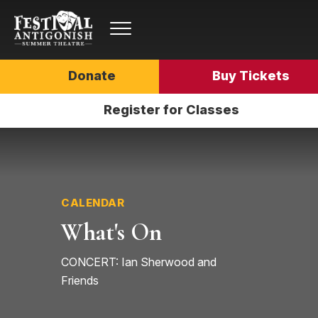
Donate
Buy Tickets
Register for Classes
CALENDAR
What's On
CONCERT: Ian Sherwood and
Friends