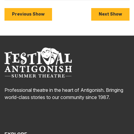
Previous Show
Next Show
Professional theatre in the heart of Antigonish. Bringing
world-class stories to our community since 1987.