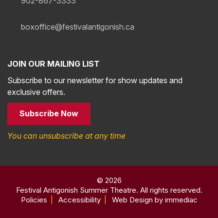
902-867-3333
boxoffice@festivalantigonish.ca
JOIN OUR MAILING LIST
Subscribe to our newsletter for show updates and
exclusive offers.
Subscribe Now
You can unsubscribe at any time
© 2026
Festival Antigonish Summer Theatre. All rights reserved.
Policies
|
Accessibility
|
Web Design by immediac