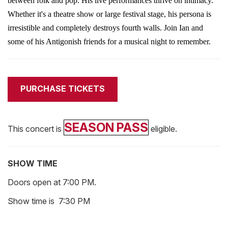
between folk and pop. His live performances thrive on intimacy.
Whether it's a theatre show or large festival stage, his persona is
irresistible and completely destroys
fourth
walls.
Join Ian and
some of his Antigonish friends for a musical night to remember.
PURCHASE TICKETS
SEASON PASS
This concert is
eligible.
SHOW TIME
Doors open at 7:00 PM.
Show time is 7:30 PM