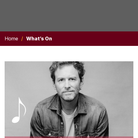
Home
/
What’s On