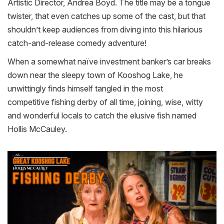
Artistic Director, Andrea Boyd. The title may be a tongue
twister, that even catches up some of the cast, but that
shouldn’t keep audiences from diving into this hilarious
catch-and-release comedy adventure!
When a somewhat naïve investment banker’s car breaks
down near the sleepy town of Kooshog Lake, he
unwittingly finds himself tangled in the most
competitive
fishing
derby
of all time, joining, wise, witty
and wonderful locals to catch the elusive fish named
Hollis McCauley.