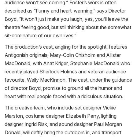
audience won’t see coming.” Foster’s work is often
described as “Funny and heart-warming,” says Director
Boyd, “it won’t just make you laugh, yes, you’ll leave the
theatre feeling good, but still thinking about the somewhat
sit-com nature of our own lives.”
The production’s cast, angling for the spotlight, features
Antigonish originals; Mary-Colin Chisholm and Allister
MacDonald, with Anat Kriger, Stephanie MacDonald who
recently played Sherlock Holmes and veteran audience
favourite, Wally MacKinnon. The cast, under the guidance
of director Boyd, promise to ground all the humor and
heart with real people faced with a ridiculous situation.
The creative team, who include set designer Vickie
Marston, costume designer Elizabeth Perry, lighting
designer Ingrid Risk, and sound designer Paul Morgan
Donald, will deftly bring the outdoors in, and transport