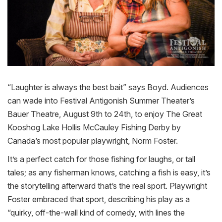
“Laughter is always the best bait” says Boyd. Audiences
can wade into Festival Antigonish Summer Theater’s
Bauer Theatre, August 9th to 24th, to enjoy The Great
Kooshog Lake Hollis McCauley
Fishing
Derby
by
Canada’s most popular playwright, Norm Foster.
It’s a perfect catch for those
fishing
for laughs, or tall
tales; as any fisherman knows, catching a fish is easy, it’s
the storytelling afterward that’s the real sport. Playwright
Foster embraced that sport, describing his play as a
“quirky, off-the-wall kind of comedy, with lines the