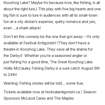
Kooshog Lake? Maybe it’s because love, like
fishing
, is all
about the right lure.) This play with five big hearts and one
big fish is sure to lure in audiences with all its small-town
fun at a city slicker’s expense, quirky romance and yes,
even …a shark attack!
Don’t let this comedy be the one that got away – It’s only
available at Festival Antigonish! (They don’t have a
theatre in Kooshog Lake. They save all the drama for
the
Derby
!) Whether you’re a seasoned angler or
just
fishing
for a good time, The Great Kooshog Lake
Hollis McCauley
Fishing
Derby
is a sure catch August 9th
to 24th!
Warning:
Fishing
stories will be told… some true.
Tickets available now at festivalantigonish.ca / Season
Sponsors McLeod Cares and The Maples