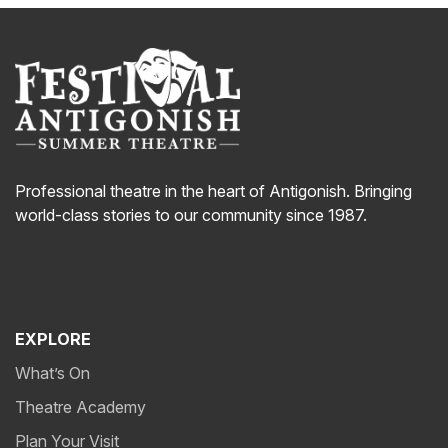
Professional theatre in the heart of Antigonish. Bringing
world-class stories to our community since 1987.
EXPLORE
What’s On
Theatre Academy
Plan Your Visit