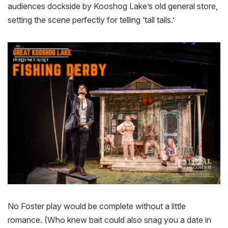
audiences dockside by Kooshog Lake’s old general store,
setting the scene perfectly for telling ‘tall tails.’
No Foster play would be complete without a little
romance. (Who knew bait could also snag you a date in