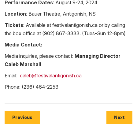
Performance Dates
: August 9-24, 2024
Location
: Bauer Theatre, Antigonish, NS
Tickets
: Available at festivalantigonish.ca or by calling
the box office at (902) 867-3333. (Tues-Sun 12-8pm)
Media Contact:
Media inquiries, please contact:
Managing Director
Caleb Marshall
Email:
caleb@festivalantigonish.ca
Phone: (236) 464-2253
Previous
Next