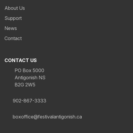
About Us
Support
News
Contact
CONTACT US
PO Box 5000
Antigonish NS
B2G 2W5
902-867-3333
boxoffice@festivalantigonish.ca