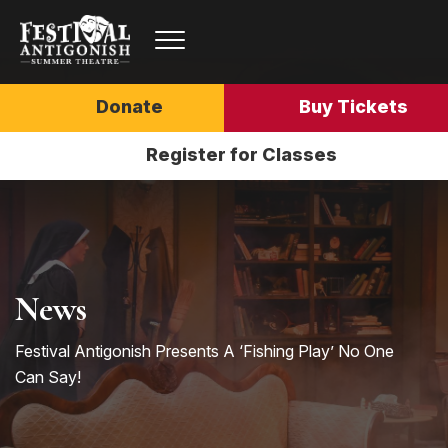
Donate
Buy Tickets
Register for Classes
News
Festival Antigonish Presents A ‘Fishing Play’ No One
Can Say!