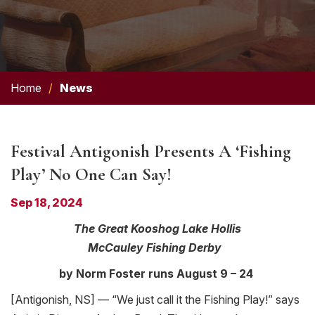
Home
/
News
Festival Antigonish Presents A ‘Fishing
Play’ No One Can Say!
Sep 18, 2024
The Great Kooshog Lake Hollis
McCauley
Fishing
Derby
by Norm Foster runs August 9 – 24
[Antigonish, NS] — “We just call it the
Fishing
Play!” says