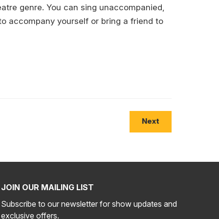
heatre genre. You can sing unaccompanied,
to accompany yourself or bring a friend to
Next
JOIN OUR MAILING LIST
Subscribe to our newsletter for show updates and
exclusive offers.