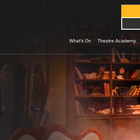
What’s On
Theatre Academy