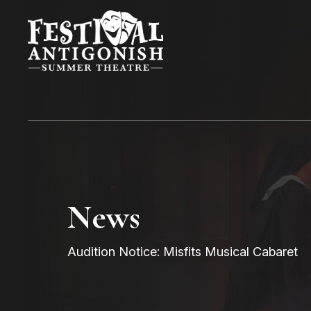
News
Audition Notice: Misfits Musical Cabaret