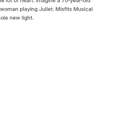
 lot of heart. Imagine a 70-year-old
woman playing Juliet. Misfits Musical
ole new light.