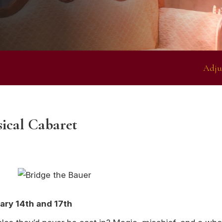
Adju
sical Cabaret
ary 14th and 17th