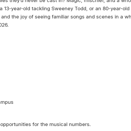
s they’d never be cast in? Magic, mischief, and a whole
 13-year-old tackling Sweeney Todd, or an 80-year-old 
 and the joy of seeing familiar songs and scenes in a wh
026.
Campus
opportunities for the musical numbers.