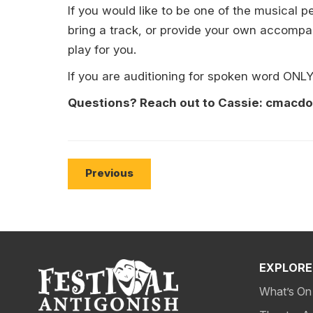
If you would like to be one of the musical
bring a track, or provide your own accompan
play for you.
If you are auditioning for spoken word ONL
Questions? Reach out to Cassie: cmacd
Previous
EXPLORE
What’s On