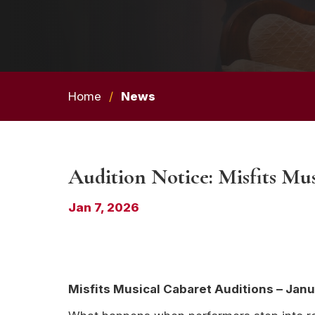
Home
/
News
Audition Notice: Misfits Mu
Jan 7, 2026
Misfits Musical Cabaret Auditions – Janu