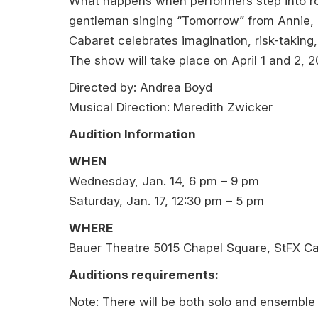
What happens when performers step into role
gentleman singing “Tomorrow” from Annie, a
Cabaret celebrates imagination, risk-taking,
The show will take place on April 1 and 2, 2
Directed by: Andrea Boyd
Musical Direction: Meredith Zwicker
Audition Information
WHEN
Wednesday, Jan. 14, 6 pm – 9 pm
Saturday, Jan. 17, 12:30 pm – 5 pm
WHERE
Bauer Theatre 5015 Chapel Square, StFX 
Auditions requirements:
Note: There will be both solo and ensemble 