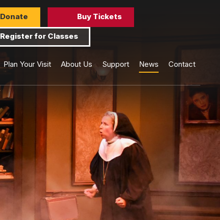
Donate
Buy Tickets
Register for Classes
Plan Your Visit
About Us
Support
News
Contact