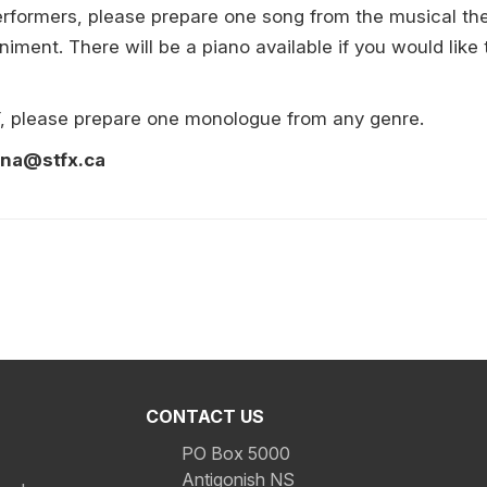
 performers, please prepare one song from the musical t
iment. There will be a piano available if you would like 
Y, please prepare one monologue from any genre.
ona@stfx.ca
CONTACT US
PO Box 5000
Antigonish NS